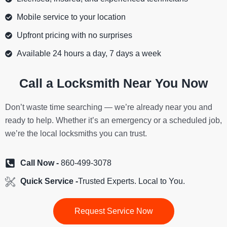
Mobile service to your location
Upfront pricing with no surprises
Available 24 hours a day, 7 days a week
Call a Locksmith Near You Now
Don’t waste time searching — we’re already near you and
ready to help. Whether it’s an emergency or a scheduled job,
we’re the local locksmiths you can trust.
Call Now -
860-499-3078
Quick Service -
Trusted Experts. Local to You.
Request Service Now