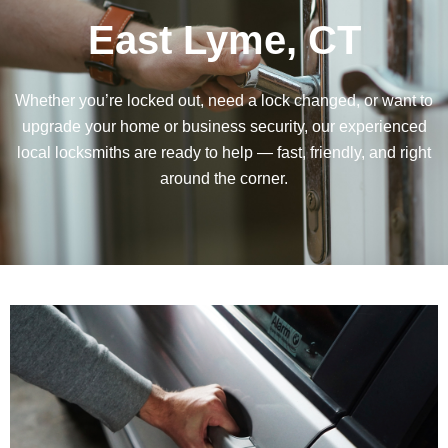
East Lyme, CT
Whether you’re locked out, need a lock changed, or want to
upgrade your home or business security, our experienced
local locksmiths are ready to help — fast, friendly, and right
around the corner.