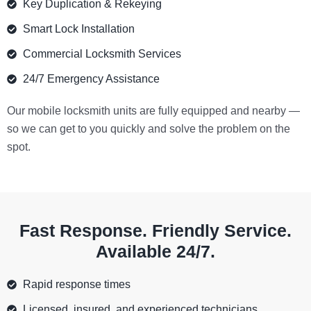
Key Duplication & Rekeying
Smart Lock Installation
Commercial Locksmith Services
24/7 Emergency Assistance
Our mobile locksmith units are fully equipped and nearby —
so we can get to you quickly and solve the problem on the
spot.
Fast Response. Friendly Service.
Available 24/7.
Rapid response times
Licensed, insured, and experienced technicians