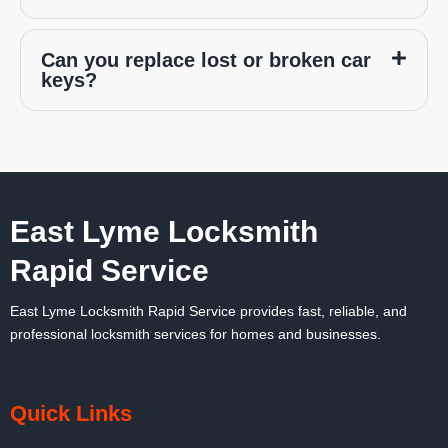
Can you replace lost or broken car
keys?
East Lyme Locksmith
Rapid Service
East Lyme Locksmith Rapid Service
provides fast, reliable, and
professional locksmith services for homes and businesses.
Quick Links