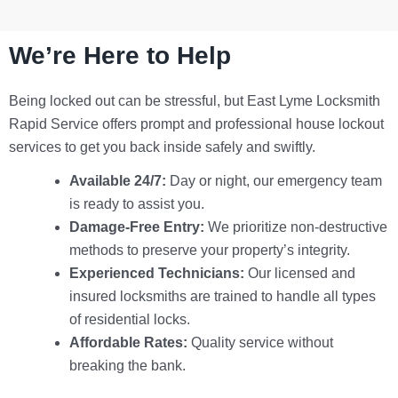
We’re Here to Help
Being locked out can be stressful, but
East Lyme Locksmith
Rapid Service
offers prompt and professional house lockout
services to get you back inside safely and swiftly.
Available 24/7:
Day or night, our emergency team
is ready to assist you.
Damage-Free Entry:
We prioritize non-destructive
methods to preserve your property’s integrity.
Experienced Technicians:
Our licensed and
insured locksmiths are trained to handle all types
of residential locks.
Affordable Rates:
Quality service without
breaking the bank.