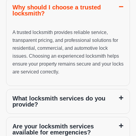
Why should I choose a trusted
locksmith?
A trusted locksmith provides reliable service,
transparent pricing, and professional solutions for
residential, commercial, and automotive lock
issues. Choosing an experienced locksmith helps
ensure your property remains secure and your locks
are serviced correctly.
What locksmith services do you
provide?
Are your locksmith services
available for emergencies?