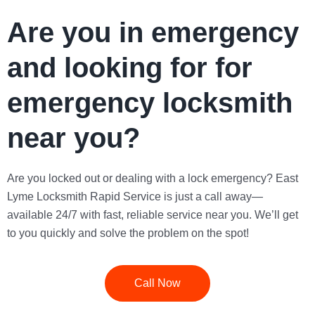
Are you in emergency
and looking for for
emergency locksmith
near you?
Are you locked out or dealing with a lock emergency?
East
Lyme Locksmith Rapid Service
is just a call away—
available 24/7 with fast, reliable service near you. We’ll get
to you quickly and solve the problem on the spot!
Call Now