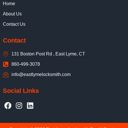
Home
About Us
Contact Us
Contact
131 Boston Post Rd , East Lyme, CT
860-499-3078
info@eastlymelocksmith.com
Social Links
F
I
L
a
n
i
c
s
n
e
t
k