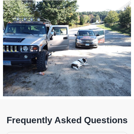
Frequently Asked Questions