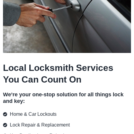
Local Locksmith Services
You Can Count On
We’re your one-stop solution for all things lock
and key:
Home & Car Lockouts
Lock Repair & Replacement